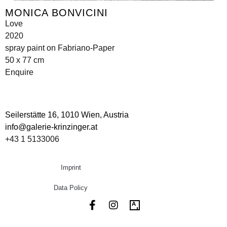
MONICA BONVICINI
Love
2020
spray paint on Fabriano-Paper
50 x 77 cm
Enquire
Seilerstätte 16,
1010 Wien, Austria
info@galerie-krinzinger.at
+43 1 5133006
Imprint
Data Policy