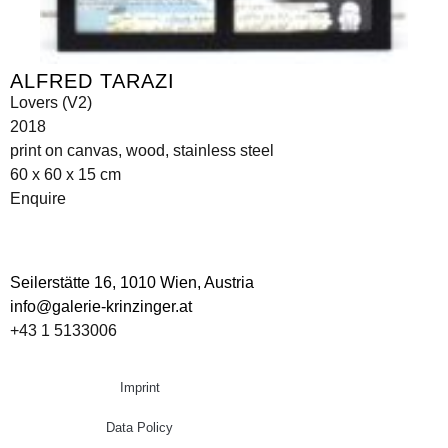
ALFRED TARAZI
Lovers (V2)
2018
print on canvas, wood, stainless steel
60 x 60 x 15 cm
Enquire
Seilerstätte 16,
1010 Wien, Austria
info@galerie-krinzinger.at
+43 1 5133006
Imprint
Data Policy