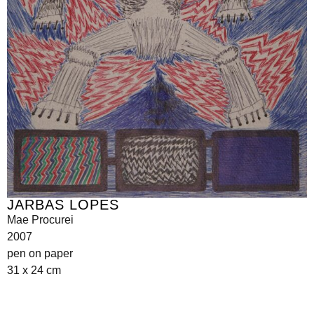
JARBAS LOPES
Mae Procurei
2007
pen on paper
31 x 24 cm