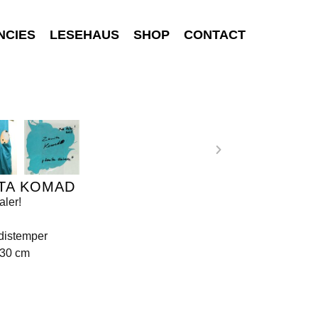
NCIES
LESEHAUS
SHOP
CONTACT
TA KOMAD
ler!
 distemper
130 cm