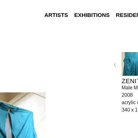
ARTISTS
EXHIBITIONS
RESIDE
ZENI
Male Ma
2008
acrylic
340 x 