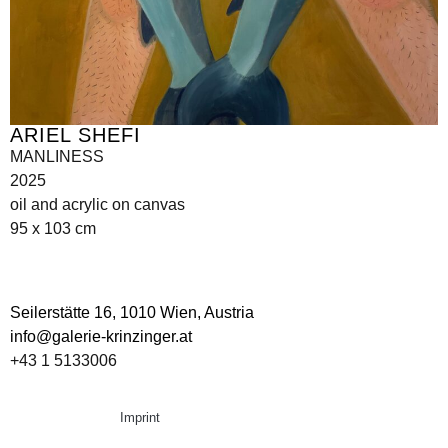
ARIEL SHEFI
MANLINESS
2025
oil and acrylic on canvas
95 x 103 cm
Seilerstätte 16,
1010 Wien, Austria
info@galerie-krinzinger.at
+43 1 5133006
Imprint