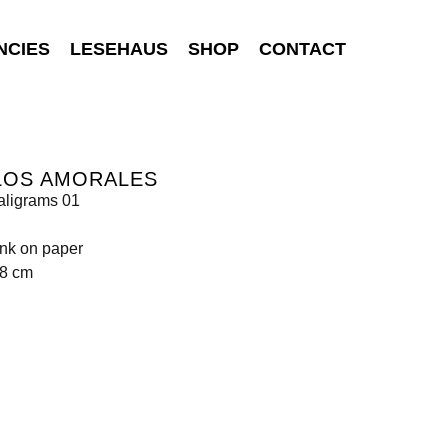
NCIES
LESEHAUS
SHOP
CONTACT
LOS AMORALES
aligrams 01
ink on paper
98 cm