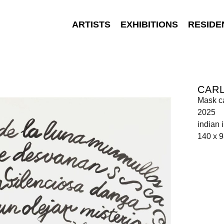
ARTISTS
EXHIBITIONS
RESIDE
CAR
Mask c
2025
indian 
140 x 