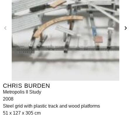
CHRIS BURDEN
Metropolis II Study
2008
Steel grid with plastic track and wood platforms
51 x 127 x 305 cm