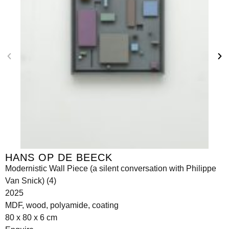
HANS OP DE BEECK
Modernistic Wall Piece (a silent conversation with Philippe
Van Snick) (4)
2025
MDF, wood, polyamide, coating
80 x 80 x 6 cm