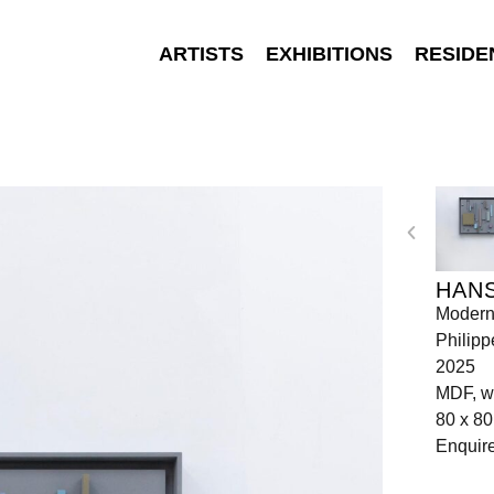
ARTISTS
EXHIBITIONS
RESIDE
HANS
Moderni
Philipp
2025
MDF, w
80 x 80
Enquir