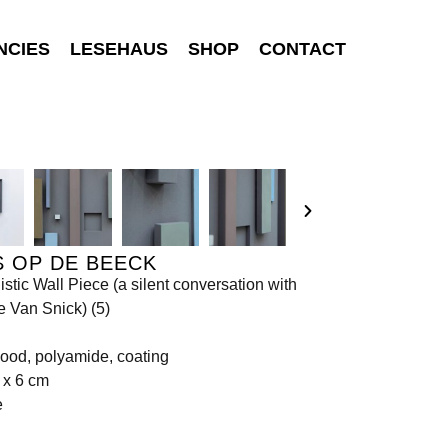
NCIES
LESEHAUS
SHOP
CONTACT
 OP DE BEECK
stic Wall Piece (a silent conversation with
e Van Snick) (5)
ood, polyamide, coating
 x 6 cm
e