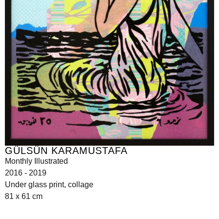
GÜLSÜN KARAMUSTAFA
Monthly Illustrated
2016 - 2019
Under glass print, collage
81 x 61 cm