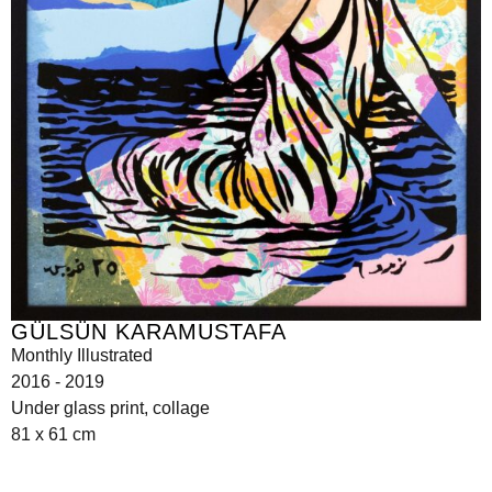
GÜLSÜN KARAMUSTAFA
Monthly Illustrated
2016 - 2019
Under glass print, collage
81 x 61 cm