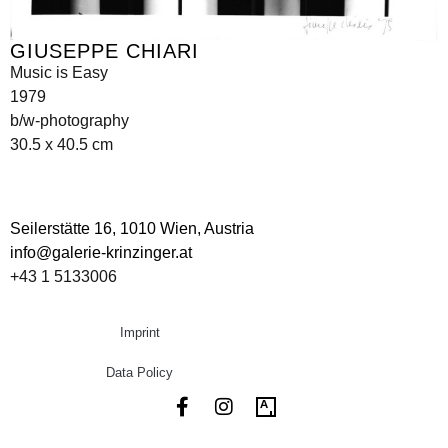
GIUSEPPE CHIARI
Music is Easy
1979
b/w-photography
30.5 x 40.5 cm
Seilerstätte 16,
1010 Wien, Austria
info@galerie-krinzinger.at
+43 1 5133006
Imprint
Data Policy