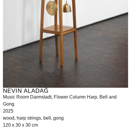
NEVIN ALADAĞ
Music Room Darmstadt, Flower Column Harp, Bell and
Gong
2025
wood, harp strings, bell, gong
120 x 30 x 30 cm