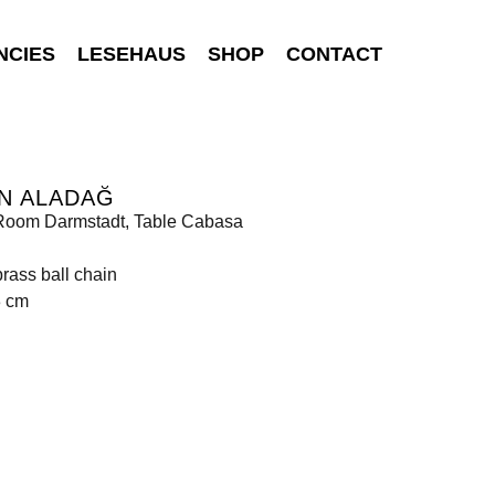
NCIES
LESEHAUS
SHOP
CONTACT
N ALADAĞ
Room Darmstadt, Table Cabasa
rass ball chain
3 cm