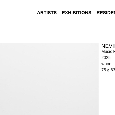
ARTISTS
EXHIBITIONS
RESIDE
NEVI
Music 
2025
wood, b
75 ⌀ 6