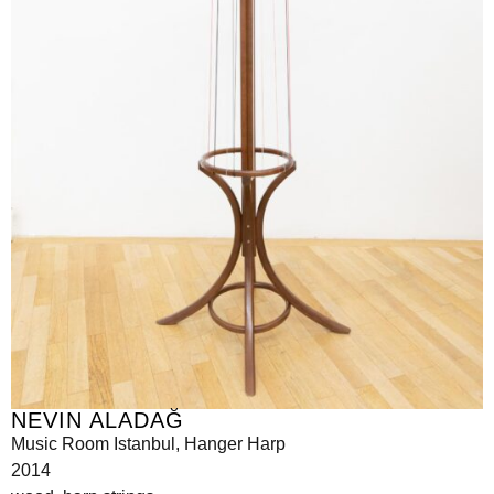
NEVIN ALADAĞ
Music Room Istanbul, Hanger Harp
2014