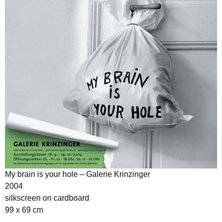
My brain is your hole – Galerie Krinzinger
2004
silkscreen on cardboard
99 x 69 cm