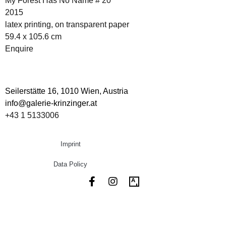
My Forest Has No Name # 20
2015
latex printing, on transparent paper
59.4 x 105.6 cm
Enquire
Seilerstätte 16,
1010 Wien, Austria
info@galerie-krinzinger.at
+43 1 5133006
Imprint
Data Policy