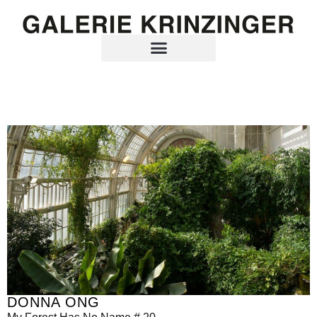
DONNA ONG