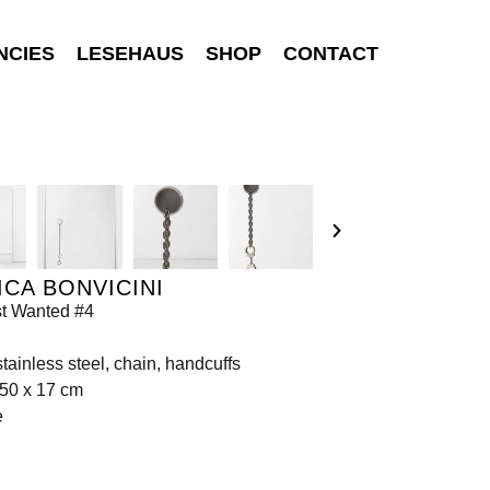
NCIES
LESEHAUS
SHOP
CONTACT
CA BONVICINI
t Wanted #4
 stainless steel, chain, handcuffs
150 x 17 cm
e