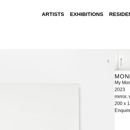
ARTISTS
EXHIBITIONS
RESIDE
MONI
My Mos
2023
mirror,
200 x 
Enquir