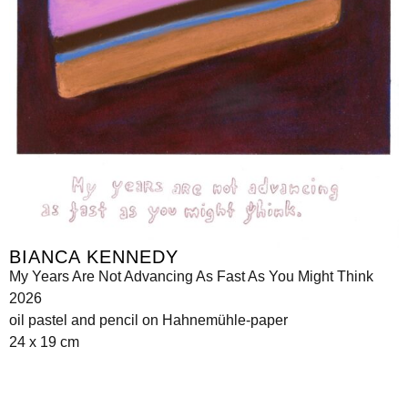
BIANCA KENNEDY
My Years Are Not Advancing As Fast As You Might Think
2026
oil pastel and pencil on Hahnemühle-paper
24 x 19 cm