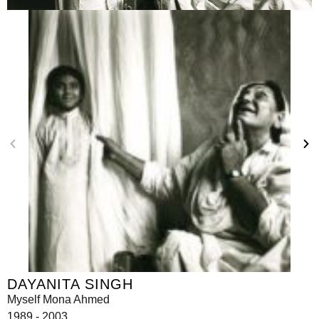
DAYANITA SINGH
Myself Mona Ahmed
1989 - 2003