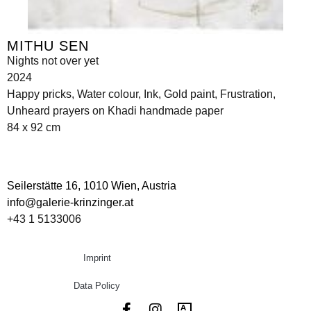
MITHU SEN
Nights not over yet
2024
Happy pricks, Water colour, Ink, Gold paint, Frustration,
Unheard prayers on Khadi handmade paper
84 x 92 cm
Seilerstätte 16,
1010 Wien, Austria
info@galerie-krinzinger.at
+43 1 5133006
Imprint
Data Policy