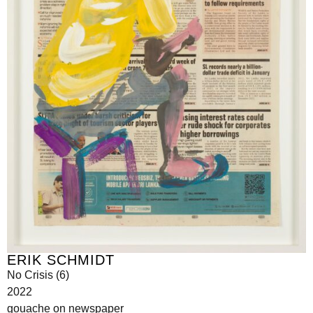
ERIK SCHMIDT
No Crisis (6)
2022
gouache on newspaper