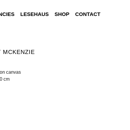
NCIES
LESEHAUS
SHOP
CONTACT
Y MCKENZIE
 on canvas
90 cm