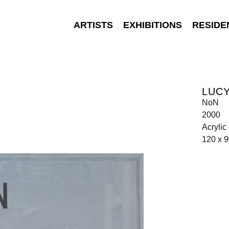
ARTISTS
EXHIBITIONS
RESIDE
LUC
NoN
2000
Acrylic
120 x 