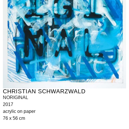
CHRISTIAN SCHWARZWALD
NORIGINAL
2017
acrylic on paper
76 x 56 cm