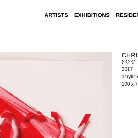
ARTISTS
EXHIBITIONS
RESIDE
CHR
(^O^)/
2017
acrylic
100 x 