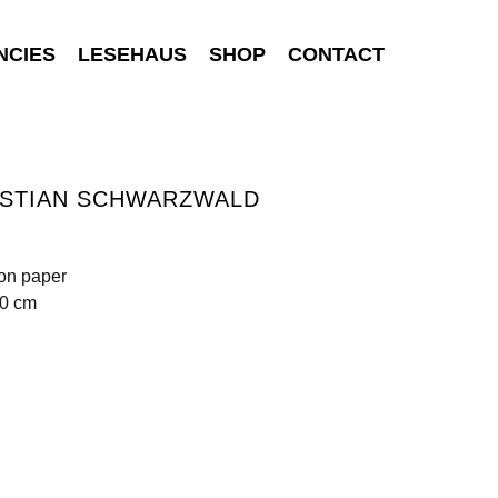
NCIES
LESEHAUS
SHOP
CONTACT
ISTIAN SCHWARZWALD
 on paper
70 cm