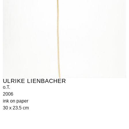
ULRIKE LIENBACHER
o.T.
2006
ink on paper
30 x 23.5 cm