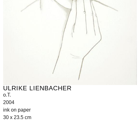
ULRIKE LIENBACHER
o.T.
2004
ink on paper
30 x 23.5 cm