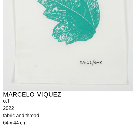
MARCELO VIQUEZ
o.T.
2022
fabric and thread
64 x 44 cm