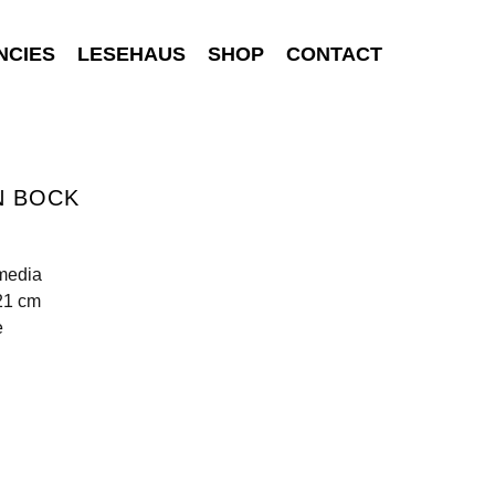
NCIES
LESEHAUS
SHOP
CONTACT
N BOCK
media
21 cm
e