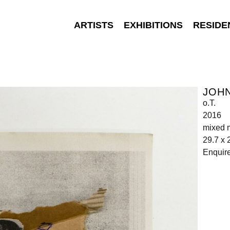
ARTISTS
EXHIBITIONS
RESIDE
JOH
o.T.
2016
mixed 
29.7 x 
Enquir