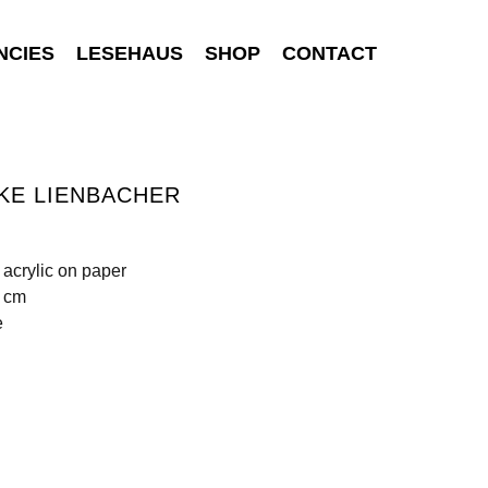
NCIES
LESEHAUS
SHOP
CONTACT
KE LIENBACHER
 acrylic on paper
0 cm
e