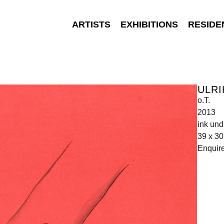
ARTISTS
EXHIBITIONS
RESIDE
ULRI
o.T.
2013
ink und
39 x 3
Enquir