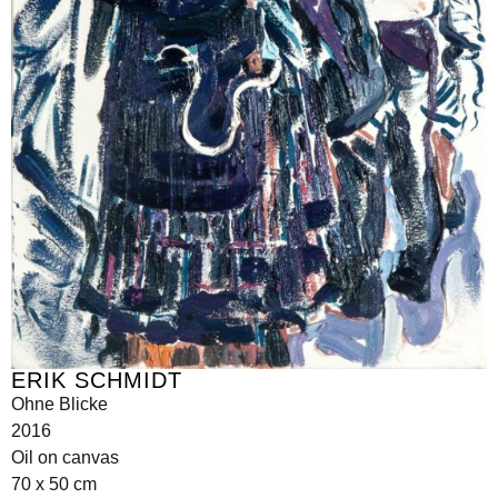
ERIK SCHMIDT
Ohne Blicke
2016
Oil on canvas
70 x 50 cm