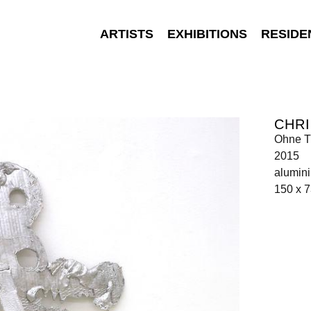
ARTISTS
EXHIBITIONS
RESIDE
CHRI
Ohne Ti
2015
alumin
150 x 7