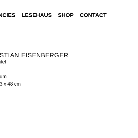
NCIES
LESEHAUS
SHOP
CONTACT
STIAN EISENBERGER
tel
ium
3 x 48 cm