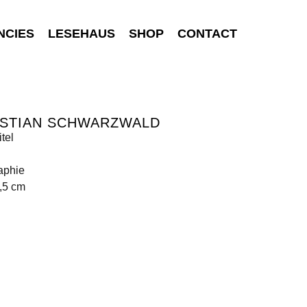
NCIES
LESEHAUS
SHOP
CONTACT
ISTIAN SCHWARZWALD
tel
aphie
,5 cm