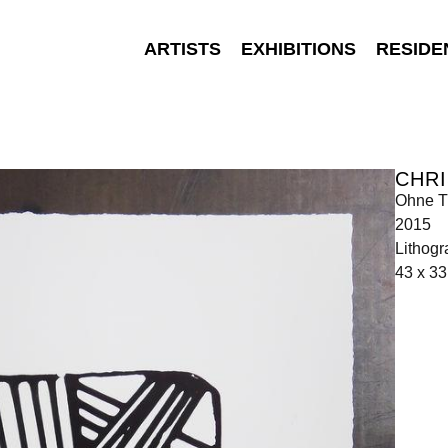
ARTISTS
EXHIBITIONS
RESIDE
CHR
Ohne Ti
2015
Lithogr
43 x 33