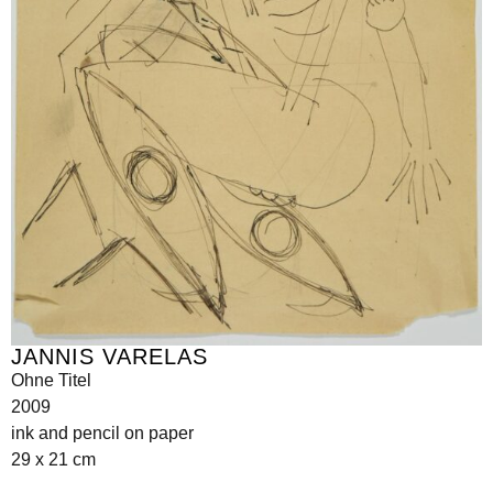
JANNIS VARELAS
Ohne Titel
2009
ink and pencil on paper
29 x 21 cm