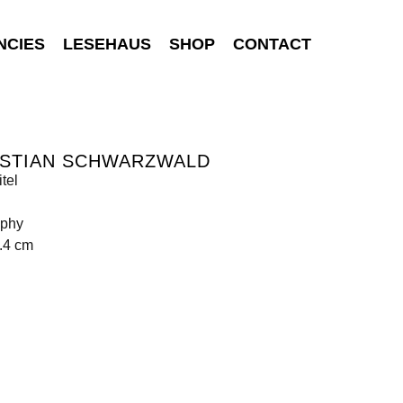
NCIES
LESEHAUS
SHOP
CONTACT
ISTIAN SCHWARZWALD
tel
aphy
.4 cm