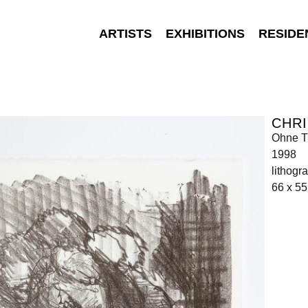
ARTISTS
EXHIBITIONS
RESIDE
CHR
Ohne Ti
1998
lithogr
66 x 55