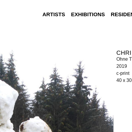
ARTISTS
EXHIBITIONS
RESIDE
CHRI
Ohne Ti
2019
c-print
40 x 3