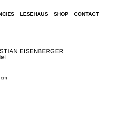
NCIES
LESEHAUS
SHOP
CONTACT
STIAN EISENBERGER
tel
0 cm