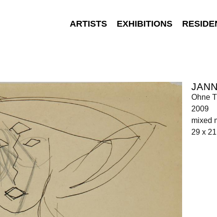
ARTISTS
EXHIBITIONS
RESIDE
JANN
Ohne Ti
2009
mixed 
29 x 21