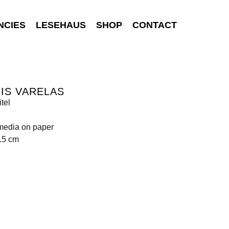
NCIES
LESEHAUS
SHOP
CONTACT
IS VARELAS
tel
media on paper
.5 cm