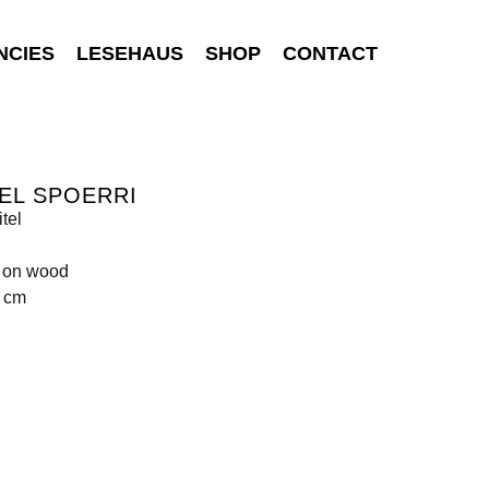
NCIES
LESEHAUS
SHOP
CONTACT
EL SPOERRI
tel
s on wood
4 cm