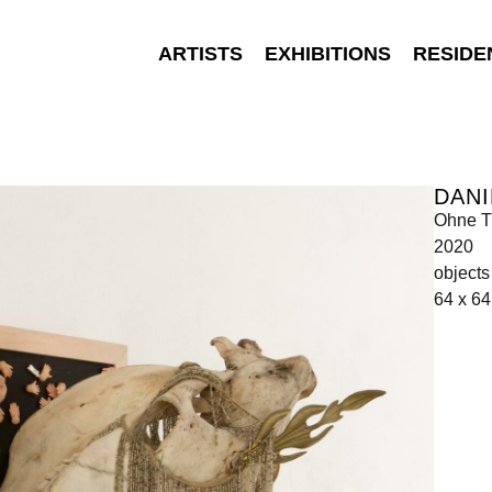
ARTISTS
EXHIBITIONS
RESIDE
DANI
Ohne Ti
2020
object
64 x 6