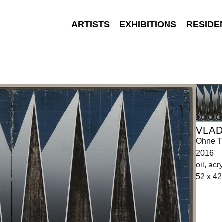
ARTISTS
EXHIBITIONS
RESIDE
VLA
Ohne Ti
2016
oil, ac
52 x 4