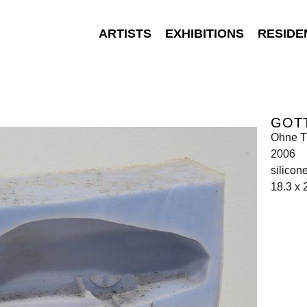
ARTISTS
EXHIBITIONS
RESIDE
GOT
Ohne Ti
2006
silicon
18.3 x 