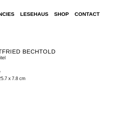
NCIES
LESEHAUS
SHOP
CONTACT
TFRIED BECHTOLD
tel
e
25.7 x 7.8 cm