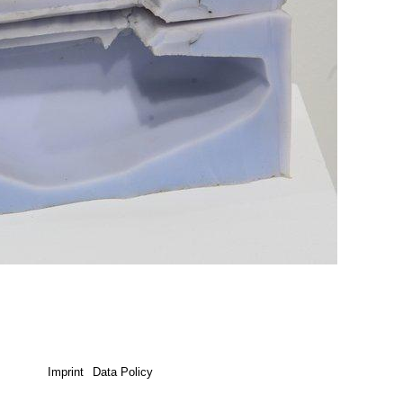
Imprint
Data Policy