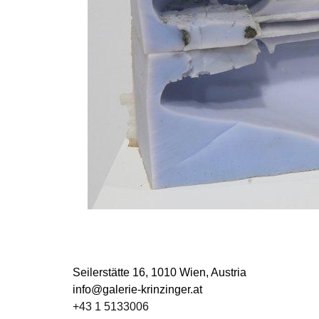
Seilerstätte 16,
1010 Wien, Austria
info@galerie-krinzinger.at
+43 1 5133006