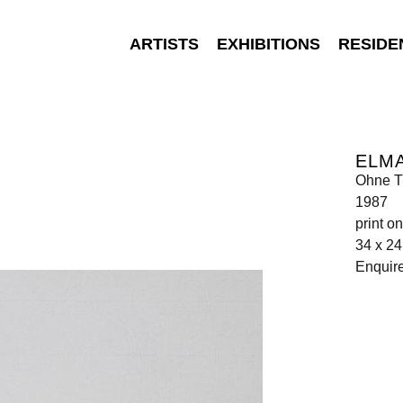
ARTISTS
EXHIBITIONS
RESIDE
ELM
Ohne Ti
1987
print o
34 x 2
Enquir