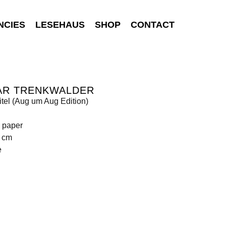
NCIES
LESEHAUS
SHOP
CONTACT
AR TRENKWALDER
tel (Aug um Aug Edition)
n paper
4 cm
e