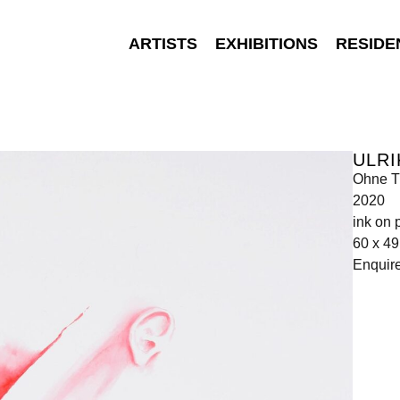
ARTISTS
EXHIBITIONS
RESIDE
ULRI
Ohne Ti
2020
ink on 
60 x 4
Enquir