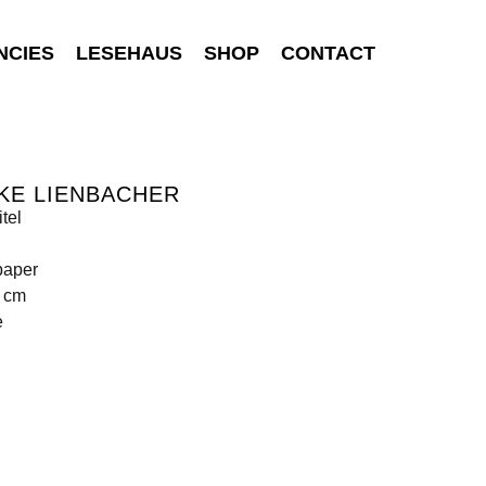
NCIES
LESEHAUS
SHOP
CONTACT
KE LIENBACHER
tel
paper
9 cm
e