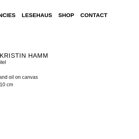
NCIES
LESEHAUS
SHOP
CONTACT
KRISTIN HAMM
tel
 and oil on canvas
210 cm