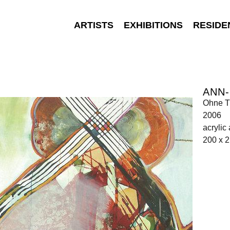
ARTISTS
EXHIBITIONS
RESIDE
ANN-
Ohne Ti
2006
acrylic
200 x 