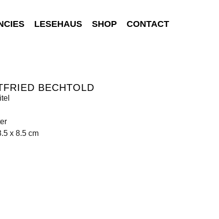
NCIES
LESEHAUS
SHOP
CONTACT
TFRIED BECHTOLD
tel
er
8.5 x 8.5 cm