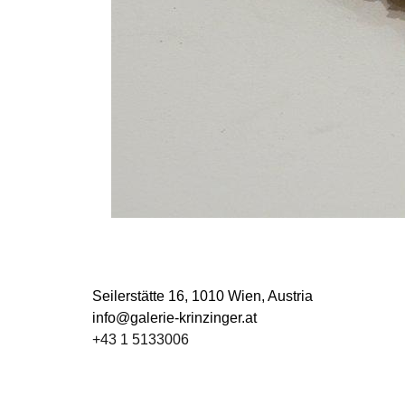
Seilerstätte 16,
1010 Wien, Austria
info@galerie-krinzinger.at
+43 1 5133006