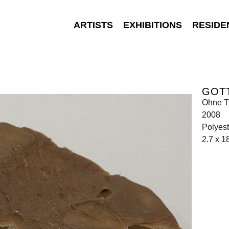
ARTISTS
EXHIBITIONS
RESIDE
GOT
Ohne Ti
2008
Polyest
2.7 x 1