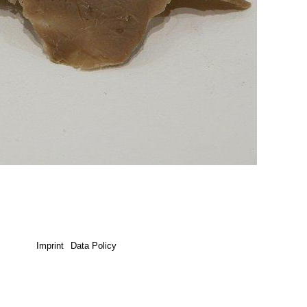
Imprint
Data Policy