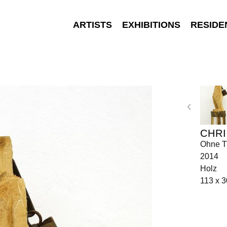
ARTISTS
EXHIBITIONS
RESIDE
CHRI
Ohne Ti
2014
Holz
113 x 3