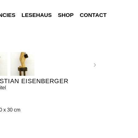
NCIES
LESEHAUS
SHOP
CONTACT
STIAN EISENBERGER
tel
0 x 30 cm