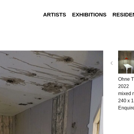
ARTISTS
EXHIBITIONS
RESIDE
Ohne Ti
2022
mixed 
240 x 
Enquir