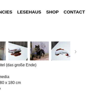
NCIES
LESEHAUS
SHOP
CONTACT
tel (das große Ende)
media
180 x 180 cm
e