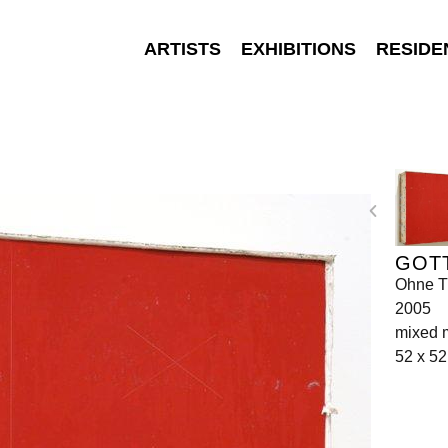
ARTISTS
EXHIBITIONS
RESIDE
GOT
Ohne Ti
2005
mixed 
52 x 52