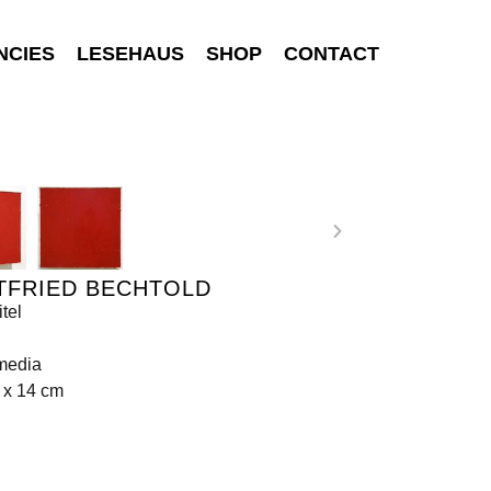
NCIES
LESEHAUS
SHOP
CONTACT
TFRIED BECHTOLD
tel
media
 x 14 cm