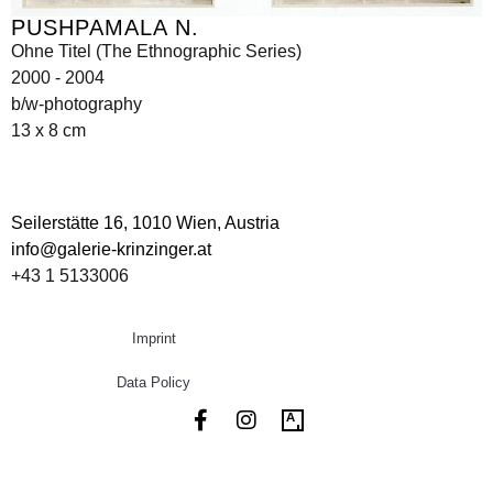
PUSHPAMALA N.
Ohne Titel (The Ethnographic Series)
2000 - 2004
b/w-photography
13 x 8 cm
Seilerstätte 16,
1010 Wien, Austria
info@galerie-krinzinger.at
+43 1 5133006
Imprint
Data Policy