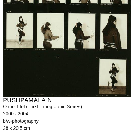
PUSHPAMALA N.
Ohne Titel (The Ethnographic Series)
2000 - 2004
b/w-photography
28 x 20.5 cm