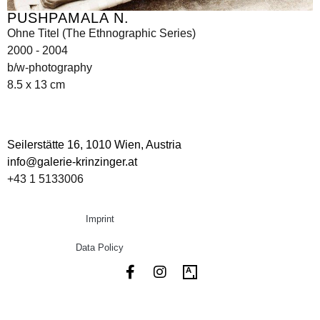
PUSHPAMALA N.
Ohne Titel (The Ethnographic Series)
2000 - 2004
b/w-photography
8.5 x 13 cm
Seilerstätte 16,
1010 Wien, Austria
info@galerie-krinzinger.at
+43 1 5133006
Imprint
Data Policy